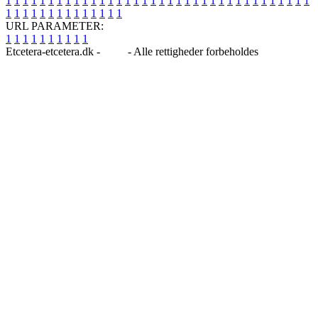
1
1
1
1
1
1
1
1
1
1
1
1
1
1
1
1
1
1
1
1
1
1
1
1
1
1
1
1
1
1
1
1
1
1
1
1
1
1
1
1
1
1
1
1
1
1
1
1
1
1
URL PARAMETER:
1
1
1
1
1
1
1
1
1
1
Etcetera-etcetera.dk -
Blog
- Alle rettigheder forbeholdes