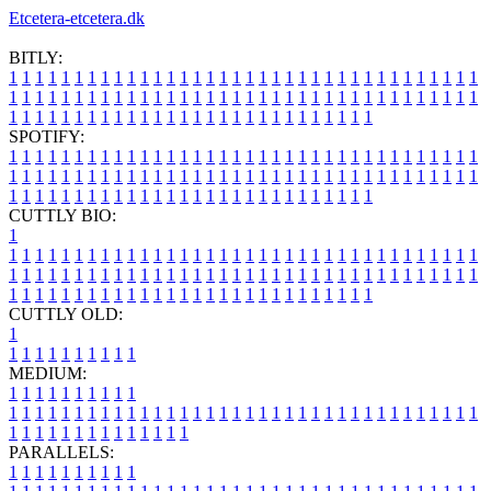
Etcetera-etcetera.dk
BITLY:
1
1
1
1
1
1
1
1
1
1
1
1
1
1
1
1
1
1
1
1
1
1
1
1
1
1
1
1
1
1
1
1
1
1
1
1
1
1
1
1
1
1
1
1
1
1
1
1
1
1
1
1
1
1
1
1
1
1
1
1
1
1
1
1
1
1
1
1
1
1
1
1
1
1
1
1
1
1
1
1
1
1
1
1
1
1
1
1
1
1
1
1
1
1
1
1
1
1
1
1
SPOTIFY:
1
1
1
1
1
1
1
1
1
1
1
1
1
1
1
1
1
1
1
1
1
1
1
1
1
1
1
1
1
1
1
1
1
1
1
1
1
1
1
1
1
1
1
1
1
1
1
1
1
1
1
1
1
1
1
1
1
1
1
1
1
1
1
1
1
1
1
1
1
1
1
1
1
1
1
1
1
1
1
1
1
1
1
1
1
1
1
1
1
1
1
1
1
1
1
1
1
1
1
1
CUTTLY BIO:
1
1
1
1
1
1
1
1
1
1
1
1
1
1
1
1
1
1
1
1
1
1
1
1
1
1
1
1
1
1
1
1
1
1
1
1
1
1
1
1
1
1
1
1
1
1
1
1
1
1
1
1
1
1
1
1
1
1
1
1
1
1
1
1
1
1
1
1
1
1
1
1
1
1
1
1
1
1
1
1
1
1
1
1
1
1
1
1
1
1
1
1
1
1
1
1
1
1
1
1
1
CUTTLY OLD:
1
1
1
1
1
1
1
1
1
1
1
MEDIUM:
1
1
1
1
1
1
1
1
1
1
1
1
1
1
1
1
1
1
1
1
1
1
1
1
1
1
1
1
1
1
1
1
1
1
1
1
1
1
1
1
1
1
1
1
1
1
1
1
1
1
1
1
1
1
1
1
1
1
1
1
PARALLELS:
1
1
1
1
1
1
1
1
1
1